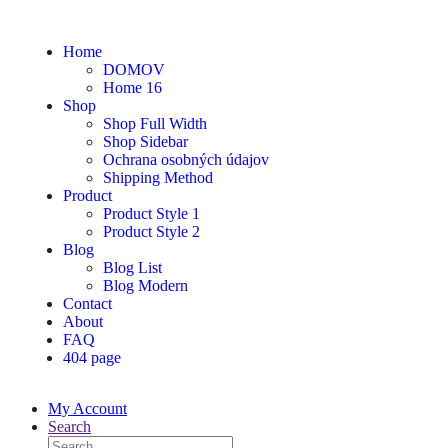
Home
DOMOV
Home 16
Shop
Shop Full Width
Shop Sidebar
Ochrana osobných údajov
Shipping Method
Product
Product Style 1
Product Style 2
Blog
Blog List
Blog Modern
Contact
About
FAQ
404 page
My Account
Search